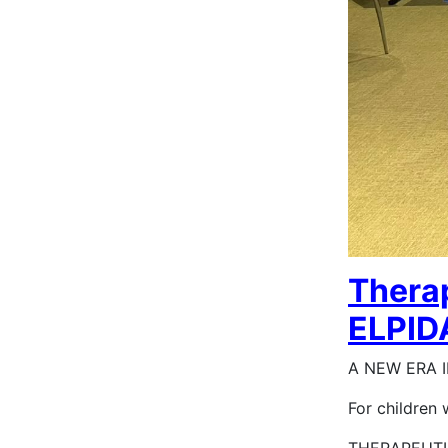
Therap
ELPIDA
A NEW ERA I
For children 