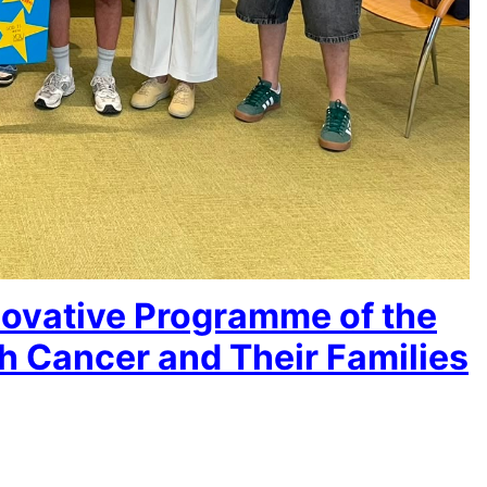
novative Programme of the
h Cancer and Their Families