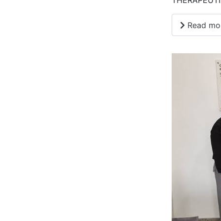
THERAPEUTI
Read more