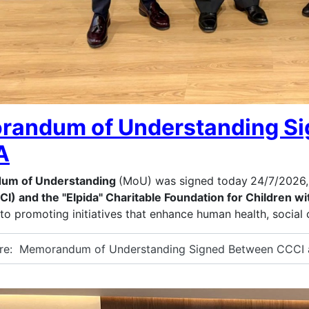
andum of Understanding Si
A
um of Understanding
(MoU) was signed today
24/7/2026,
CI) and the "Elpida" Charitable Foundation for Children 
o promoting initiatives that enhance human health, social 
e: Memorandum of Understanding Signed Between CCCI 