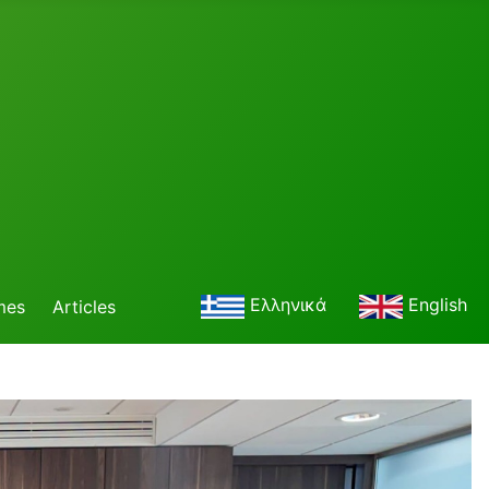
Ελληνικά
English
mes
Articles