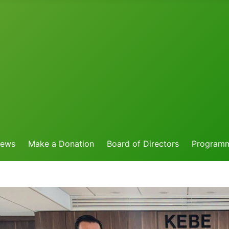
News
Make a Donation
Board of Directors
Program