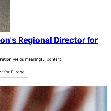
on's Regional Director for
ration
yields meaningful content
or for Europe