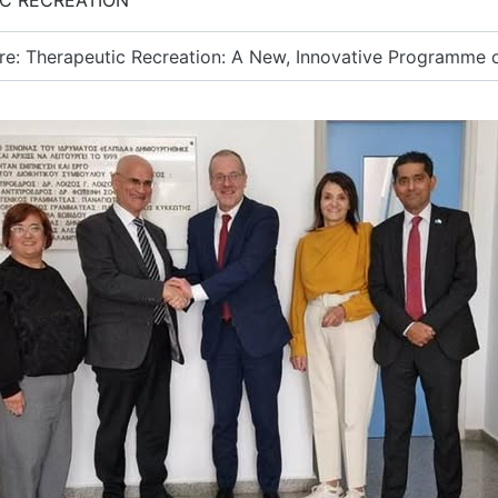
C RECREATION
: Therapeutic Recreation: A New, Innovative Programme of