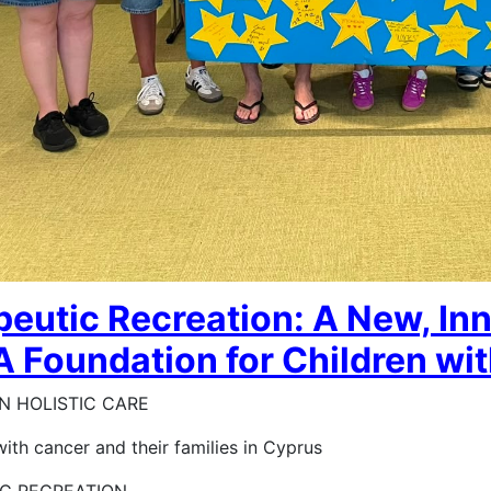
eutic Recreation: A New, In
 Foundation for Children wit
N HOLISTIC CARE
with cancer and their families in Cyprus