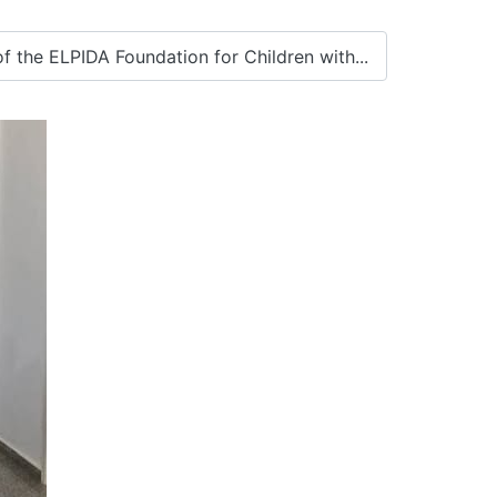
 the ELPIDA Foundation for Children with...