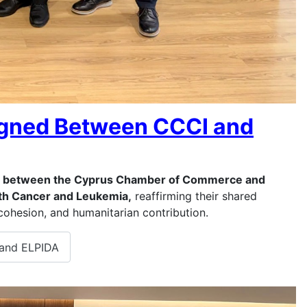
gned Between CCCI and
between the Cyprus Chamber of Commerce and
with Cancer and Leukemia,
reaffirming their shared
cohesion, and humanitarian contribution.
and ELPIDA