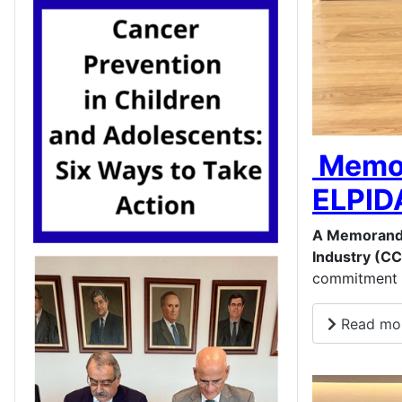
Memor
ELPID
A Memorand
Industry (CC
commitment t
Read mor