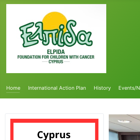
Home
International Action Plan
History
Events/