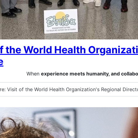
of the World Health Organizati
e
When
experience meets humanity, and collabo
: Visit of the World Health Organization's Regional Direct