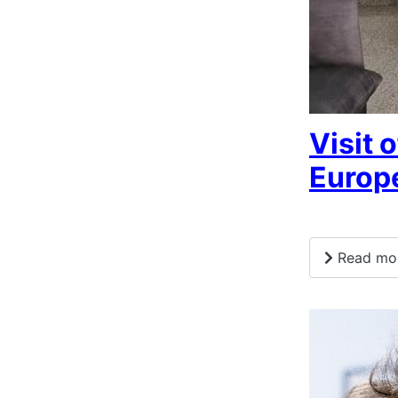
Visit 
Europ
Read more